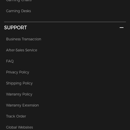
Gaming Desks
SUPPORT
Business Transaction
After-Sales Service
FAQ
Privacy Policy
Shipping Policy
Warranty Policy
Warranty Extension
Track Order
Global Websites