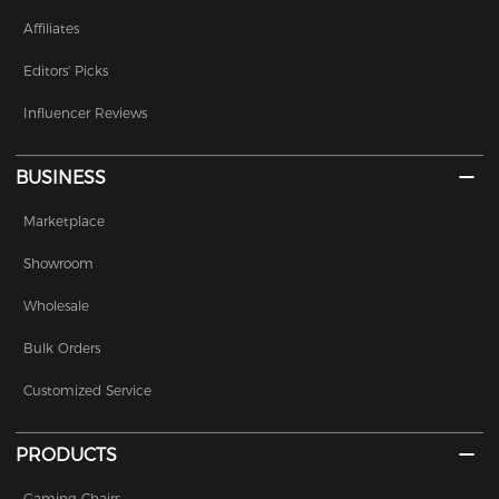
Affiliates
Editors' Picks
Influencer Reviews
BUSINESS
Marketplace
Showroom
Wholesale
Bulk Orders
Customized Service
PRODUCTS
Gaming Chairs