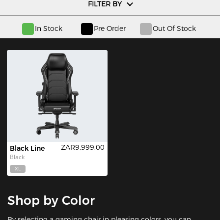
FILTER BY
In Stock
Pre Order
Out Of Stock
ZAR9,999.00
Black Line
Black
XL
Shop by Color
By selecting a gaming chair in pleasing colors, you can