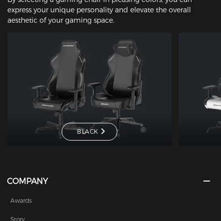
express your unique personality and elevate the overall
aesthetic of your gaming space.
BLACK
COMPANY
Awards
Story