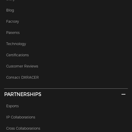
Blog
Factory
Patents
Technology
Certifications
Customer Reviews
Contact DXRACER
PARTNERSHIPS
Esports
IP Collaborations
Cross Collaborations