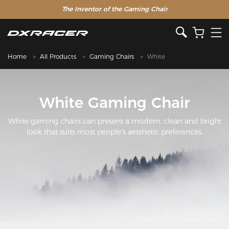
The Inventor of the Gaming Chair
Home
All Products
Gaming Chairs
White
White Gaming Chair
White gaming chairs can present a modern, clean and bright
look that suits most people's aesthetic preferences.