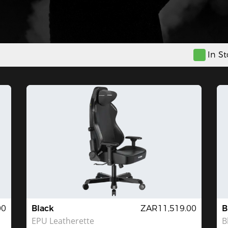
In S
00
Black
ZAR11,519.00
B
EPU Leatherette
B