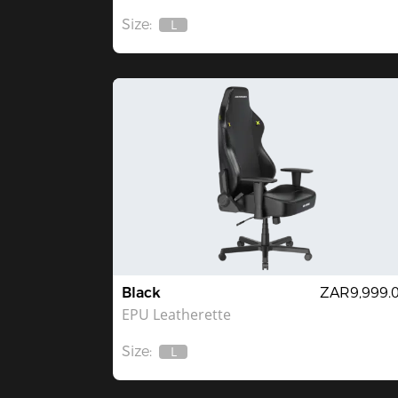
Size:
L
Out
Of
Stock
Black
ZAR9,999.
EPU Leatherette
Size:
L
Out
Of
Stock