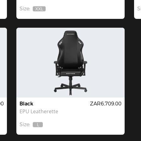
Size:
S
XXL
Out
Of
Stock
00
Black
ZAR6,709.00
EPU Leatherette
Size:
L
Out
Of
Stock