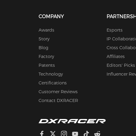
COMPANY
PARTNERSH
Awards
Esports
Story
IP Collaborat
Blog
Cross Collabo
Factory
Affiliates
Patents
Editors' Picks
Technology
Influencer Re
Certifications
Customer Reviews
Contact DXRACER