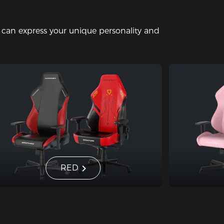
u can express your unique personality and
RED