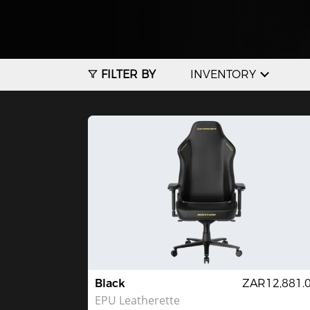
FILTER BY
INVENTORY
Black
ZAR12,881.
EPU Leatherette