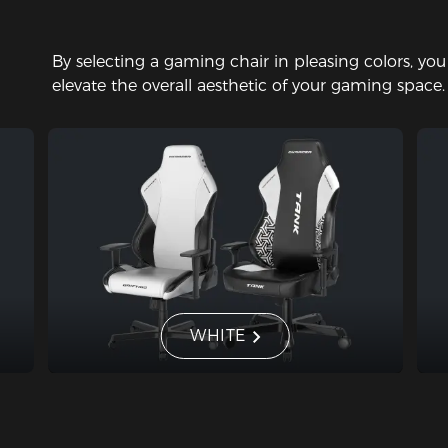
By selecting a gaming chair in pleasing colors, yo
elevate the overall aesthetic of your gaming space.
WHITE