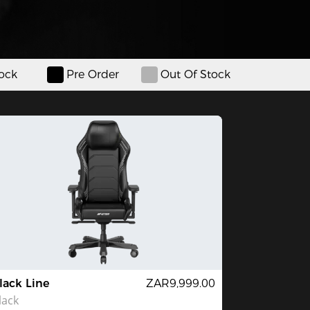
tock
Pre Order
Out Of Stock
lack Line
ZAR9,999.00
lack