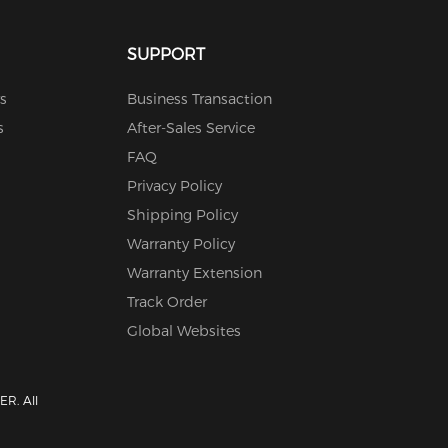
SUPPORT
s
Business Transaction
s
After-Sales Service
FAQ
Privacy Policy
Shipping Policy
Warranty Policy
Warranty Extension
Track Order
Global Websites
R. All