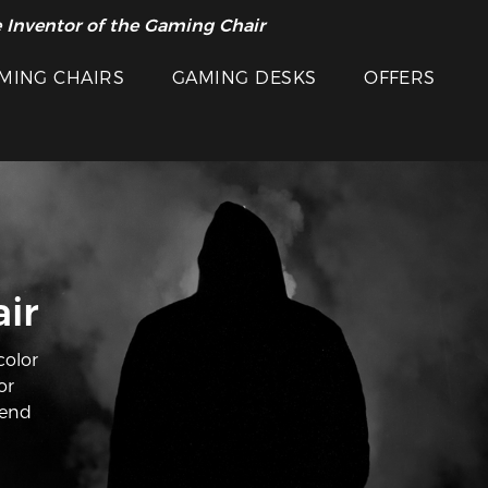
 Inventor of the Gaming Chair
MING CHAIRS
GAMING DESKS
OFFERS
ir
color
or
lend