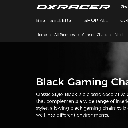
The
BEST SELLERS
SHOP ALL
GA
Home
All Products
Gaming Chairs
Black
Black Gaming Cha
Classic Style: Black is a classic decorative 
that complements a wide range of interi
styles, allowing black gaming chairs to b
well into different environments.