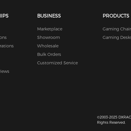
IPS
BUSINESS
PRODUCTS
Marketplace
Gaming Chair
ions
Showroom
Gaming Desk
rations
Wholesale
Bulk Orders
Customized Service
views
©2003-2025 DXRACE
Rights Reserved.