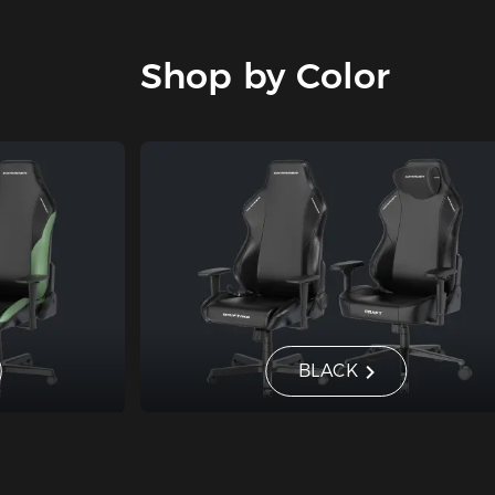
Shop by Color
BLACK