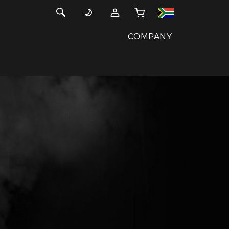
COMPANY