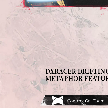
DXRACER DRIFTIN
METAPHOR FEATU
Cooling Gel Foam