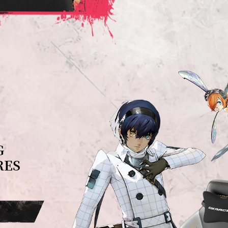
G
RES