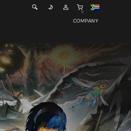
COMPANY