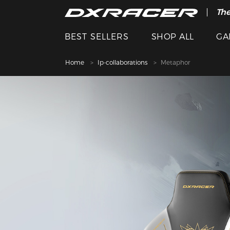
The
BEST SELLERS
SHOP ALL
GA
Home
Ip-collaborations
Metaphor