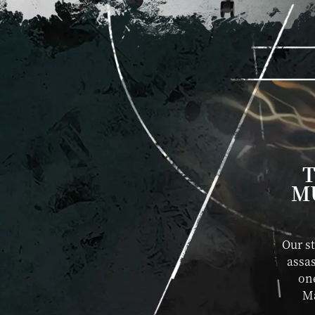
T
M
Our s
assas
one
Ma