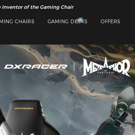
 Inventor of the Gaming Chair
MING CHAIRS
GAMING DESKS
OFFERS