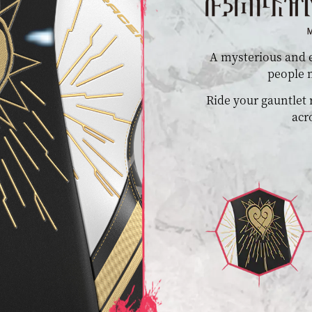
A mysterious and e
people m
Ride your gauntlet
acr