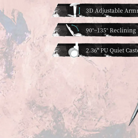
3D Adjustable Armr
90°~135° Reclining
2.36'' PU Quiet Cast