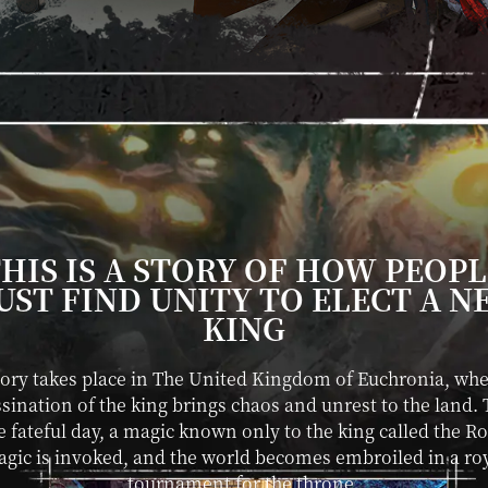
HIS IS A STORY OF HOW PEOP
UST FIND UNITY TO ELECT A N
KING
tory takes place in The United Kingdom of Euchronia, whe
sination of the king brings chaos and unrest to the land.
 fateful day, a magic known only to the king called the R
gic is invoked, and the world becomes embroiled in a ro
tournament for the throne.