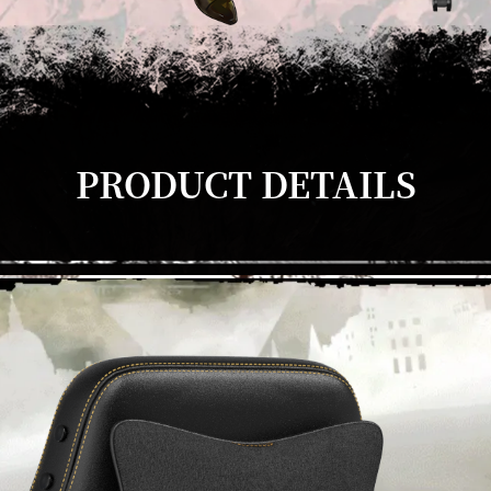
PRODUCT DETAILS