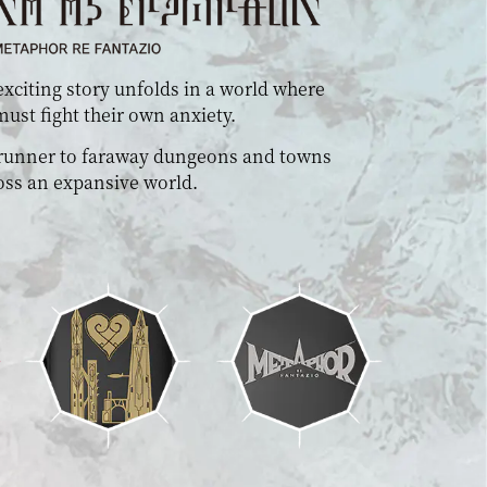
xciting story unfolds in a world where
ust fight their own anxiety.
 runner to faraway dungeons and towns
oss an expansive world.