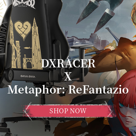
DXRACER
X
Metaphor: ReFantazio
SHOP NOW