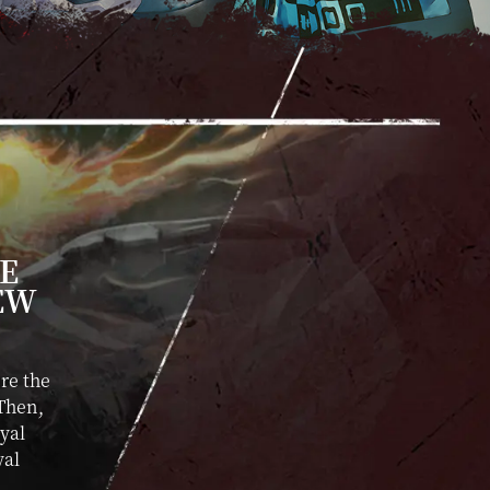
LE
EW
re the
 Then,
oyal
yal