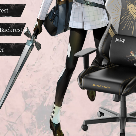
est
 Backrest
er