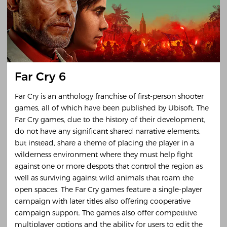
Far Cry 6
Far Cry is an anthology franchise of first-person shooter
games, all of which have been published by Ubisoft. The
Far Cry games, due to the history of their development,
do not have any significant shared narrative elements,
but instead, share a theme of placing the player in a
wilderness environment where they must help fight
against one or more despots that control the region as
well as surviving against wild animals that roam the
open spaces. The Far Cry games feature a single-player
campaign with later titles also offering cooperative
campaign support. The games also offer competitive
multiplayer options and the ability for users to edit the