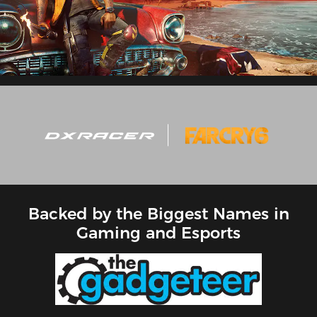
Backed by the Biggest Names in
Gaming and Esports