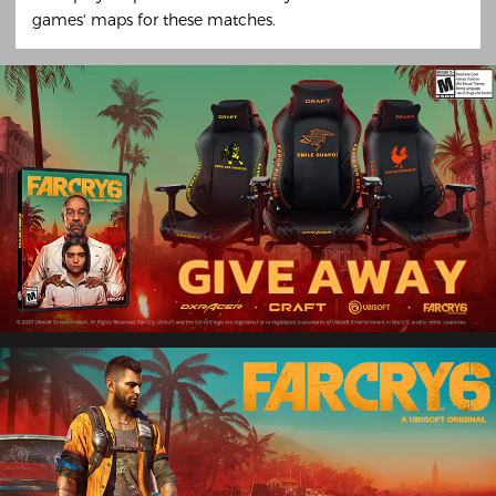
games' maps for these matches.