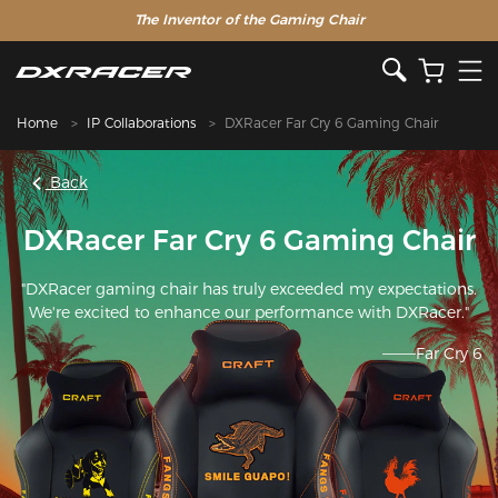
The Inventor of the Gaming Chair
Home
IP Collaborations
DXRacer Far Cry 6 Gaming Chair
Back
DXRacer Far Cry 6 Gaming Chair
"DXRacer gaming chair has truly exceeded my expectations.
We're excited to enhance our performance with DXRacer."
———Far Cry 6