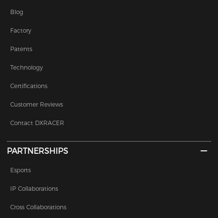
Blog
Factory
Patents
Technology
Certifications
Customer Reviews
Contact DXRACER
PARTNERSHIPS
Esports
IP Collaborations
Cross Collaborations