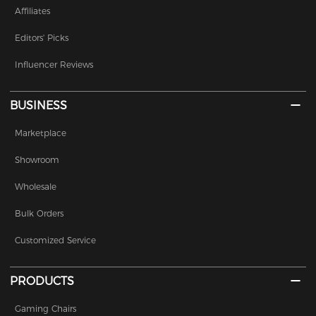
Affiliates
Editors' Picks
Influencer Reviews
BUSINESS
Marketplace
Showroom
Wholesale
Bulk Orders
Customized Service
PRODUCTS
Gaming Chairs