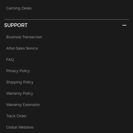
Gaming Desks
SUPPORT
Business Transaction
After-Sales Service
FAQ
Privacy Policy
Shipping Policy
Warranty Policy
Warranty Extension
Track Order
Global Websites