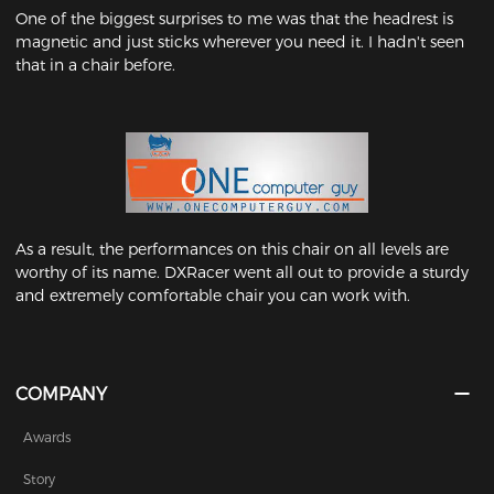
One of the biggest surprises to me was that the headrest is
magnetic and just sticks wherever you need it. I hadn't seen
that in a chair before.
As a result, the performances on this chair on all levels are
worthy of its name. DXRacer went all out to provide a sturdy
and extremely comfortable chair you can work with.
COMPANY
Awards
Story