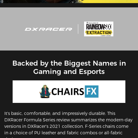
Backed by the Biggest Names in
Gaming and Esports
It's basic, comfortable, and impressively durable. This
DXRacer Formula Series review summarizes the modern-day
versions in DXRacer's 2021 collection. F-Series chairs come
in a choice of PU leather and fabric combos or all-fabric