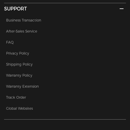
SUPPORT
Business Transaction
After-Sales Service
FAQ
Privacy Policy
Shipping Policy
Warranty Policy
Warranty Extension
Track Order
Global Websites