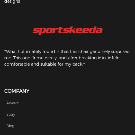
designs
''What I ultimately found is that this chair genuinely surprised
me. This one fit me nicely, and after breaking it in, it felt
comfortable and suitable for my back.''
COMPANY
Awards
Story
Blog