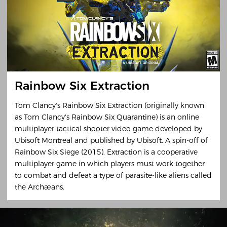
Rainbow Six Extraction
Tom Clancy's Rainbow Six Extraction (originally known
as Tom Clancy's Rainbow Six Quarantine) is an online
multiplayer tactical shooter video game developed by
Ubisoft Montreal and published by Ubisoft. A spin-off of
Rainbow Six Siege (2015), Extraction is a cooperative
multiplayer game in which players must work together
to combat and defeat a type of parasite-like aliens called
the Archæans.