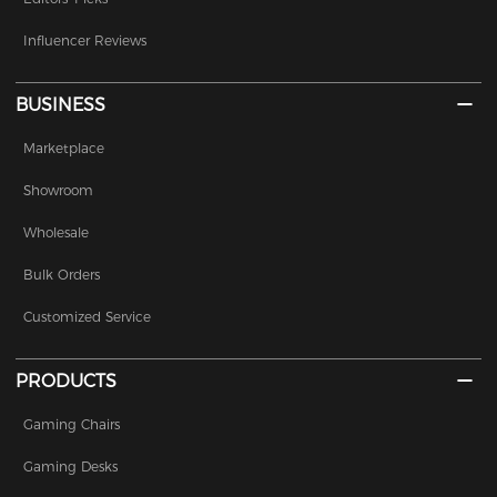
Influencer Reviews
BUSINESS
Marketplace
Showroom
Wholesale
Bulk Orders
Customized Service
PRODUCTS
Gaming Chairs
Gaming Desks