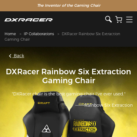
The Inventor of the Gaming Chair
Home
IP Collaborations
DXRacer Rainbow Six Extraction
Gaming Chair
Back
DXRacer Rainbow Six Extraction
Gaming Chair
"DXRacer chair is the best gaming chair I've ever used."
———Rainbow Six Extraction