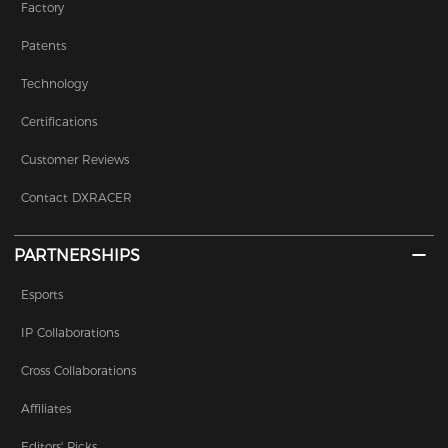
Factory
Patents
Technology
Certifications
Customer Reviews
Contact DXRACER
PARTNERSHIPS
Esports
IP Collaborations
Cross Collaborations
Affiliates
Editors' Picks