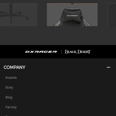
COMPANY
Awards
Story
Blog
Factory