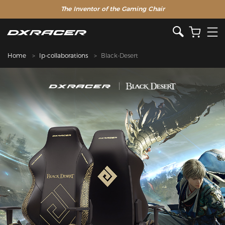
The Inventor of the Gaming Chair
Home
Ip-collaborations
Black-Desert