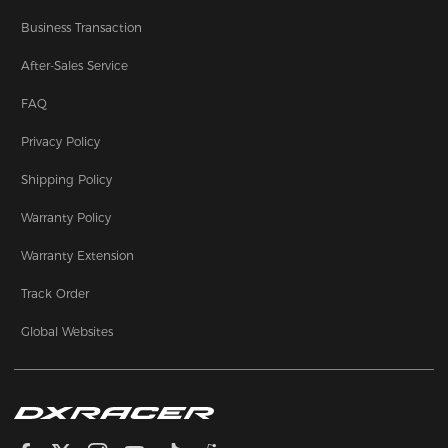
Business Transaction
After-Sales Service
FAQ
Privacy Policy
Shipping Policy
Warranty Policy
Warranty Extension
Track Order
Global Websites