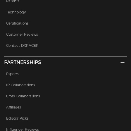
Patents
Technology
Certifications
Customer Reviews
Contact DXRACER
PARTNERSHIPS
Esports
IP Collaborations
Cross Collaborations
Affiliates
Editors' Picks
Influencer Reviews