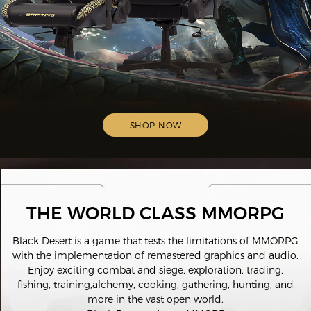
SHOP NOW
THE WORLD CLASS MMORPG
Black Desert is a game that tests the limitations of MMORPG
with the implementation of remastered graphics and audio.
Enjoy exciting combat and siege, exploration, trading,
fishing, training,alchemy, cooking, gathering, hunting, and
more in the vast open world.