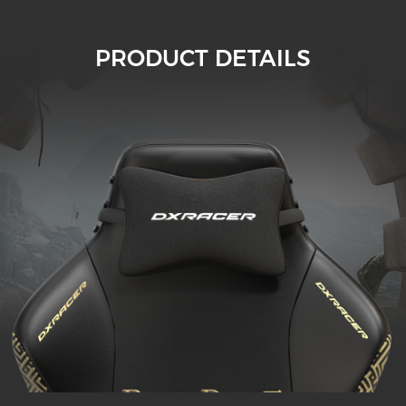
PRODUCT DETAILS