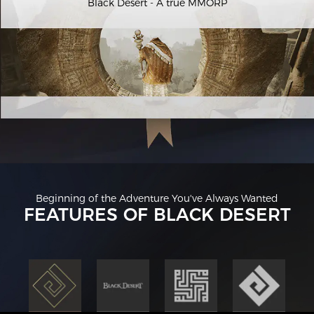
Black Desert - A true MMORP
Beginning of the Adventure You've Always Wanted
FEATURES OF BLACK DESERT