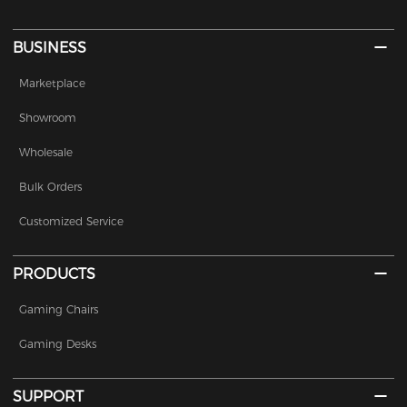
BUSINESS
Marketplace
Showroom
Wholesale
Bulk Orders
Customized Service
PRODUCTS
Gaming Chairs
Gaming Desks
SUPPORT