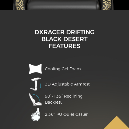
DXRACER DRIFTING
BLACK DESERT
FEATURES
Cooling Gel Foam
3D Adjustable Armrest
90°~135° Reclining
Backrest
2.36'' PU Quiet Caster