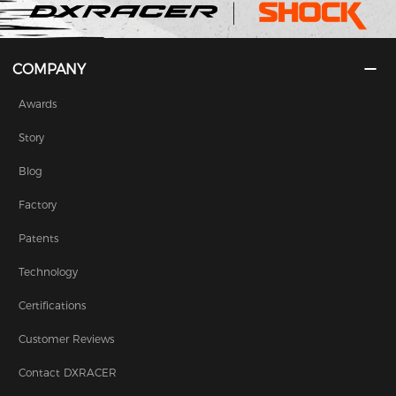
COMPANY
Awards
Story
Blog
Factory
Patents
Technology
Certifications
Customer Reviews
Contact DXRACER