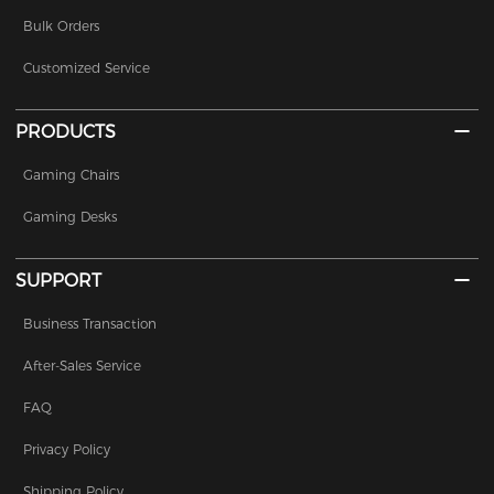
Bulk Orders
Customized Service
PRODUCTS
Gaming Chairs
Gaming Desks
SUPPORT
Business Transaction
After-Sales Service
FAQ
Privacy Policy
Shipping Policy