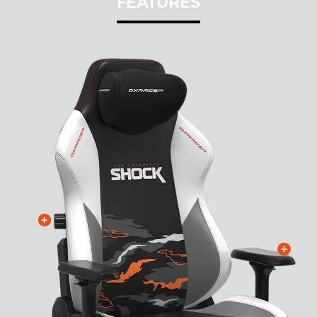
FEATURES
+
+