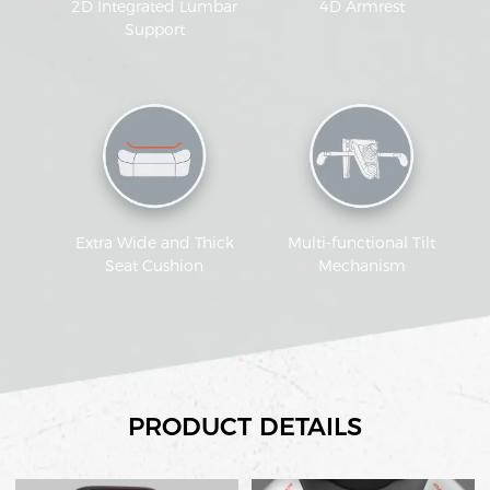
2D Integrated Lumbar
4D Armrest
Support
Extra Wide and Thick
Multi-functional Tilt
Seat Cushion
Mechanism
PRODUCT DETAILS