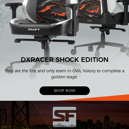
DXRACER SHOCK EDITION
They are the first and only team in OWL history to complete a
golden stage.
SHOP NOW