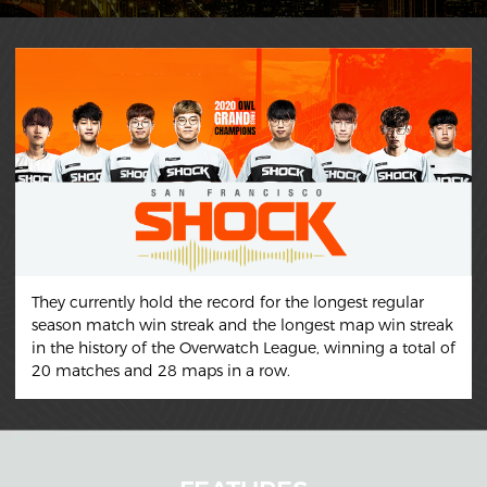
They currently hold the record for the longest regular
season match win streak and the longest map win streak
in the history of the Overwatch League, winning a total of
20 matches and 28 maps in a row.