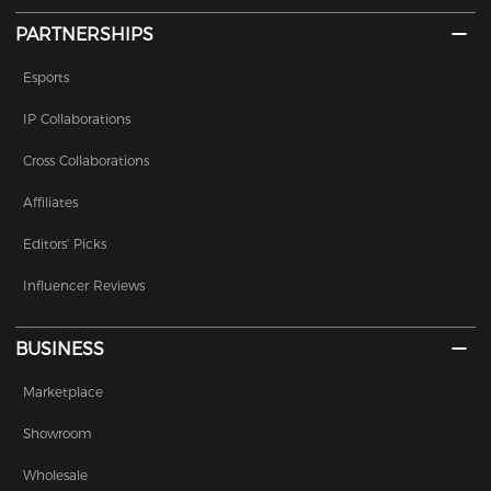
PARTNERSHIPS
Esports
IP Collaborations
Cross Collaborations
Affiliates
Editors' Picks
Influencer Reviews
BUSINESS
Marketplace
Showroom
Wholesale