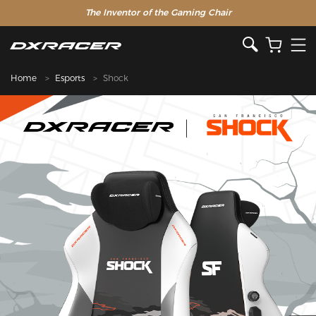
The Inventor of the Gaming Chair
Home
Esports
Shock