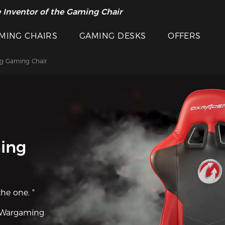
 Inventor of the Gaming Chair
MING CHAIRS
GAMING DESKS
OFFERS
g Gaming Chair
ing
the one. "
Wargaming