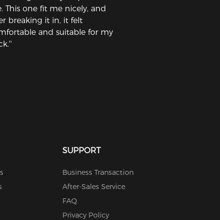
. This one fit me nicely, and
er breaking it in, it felt
mfortable and suitable for my
k.''
SUPPORT
s
Business Transaction
s
After-Sales Service
FAQ
Privacy Policy