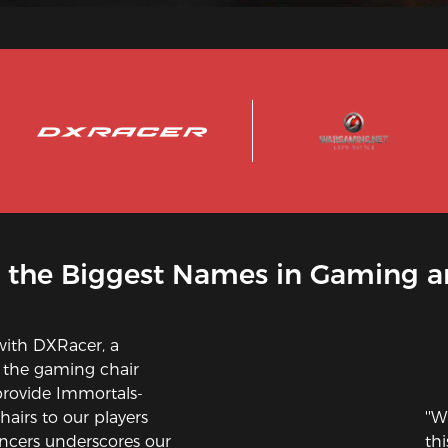
 the Biggest Names in Gaming a
with DXRacer, a
 the gaming chair
provide Immortals-
airs to our players
''W
ncers underscores our
th