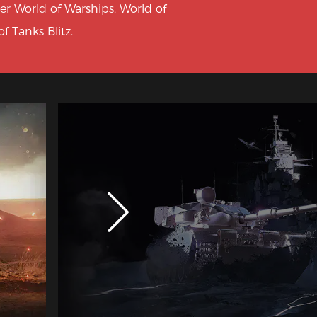
ter World of Warships, World of
f Tanks Blitz.