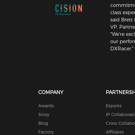
commitment
class exper
said Brett
VP, Partne
"We're exc
our perfo
DXRacer."
COMPANY
PARTNERSH
Awards
Esports
Story
IP Collaborat
Blog
Cross Collabo
Factory
Affiliates