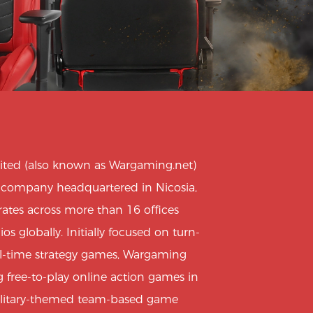
ted (also known as Wargaming.net)
e company headquartered in Nicosia,
ates across more than 16 offices
 globally. Initially focused on turn-
al-time strategy games, Wargaming
 free-to-play online action games in
ilitary-themed team-based game