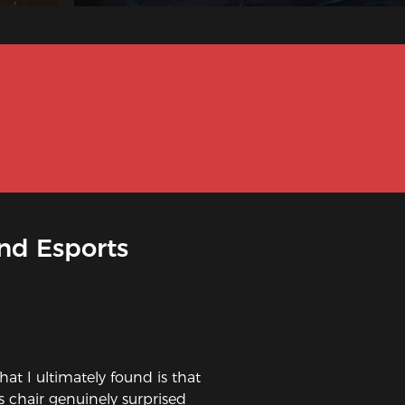
nd Esports
hat I ultimately found is that
is chair genuinely surprised