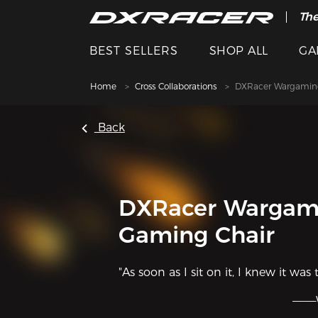
The
BEST SELLERS
SHOP ALL
GA
Home
Cross Collaborations
DXRacer Wargamin
Back
DXRacer Wargam
Gaming Chair
"As soon as I sit on it, I knew it was 
———