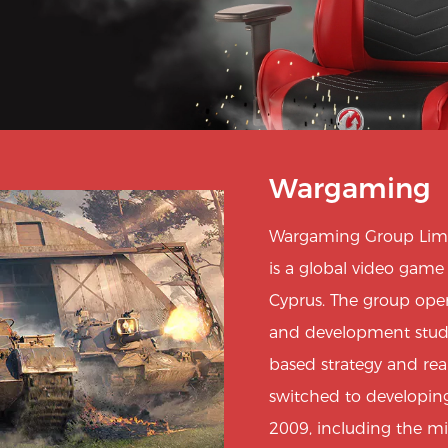
Wargaming
Wargaming Group Limi
is a global video gam
Cyprus. The group oper
and development studios
based strategy and re
switched to developing
2009, including the m