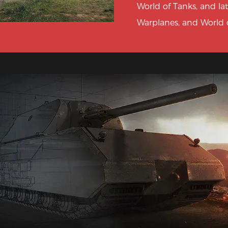
World of Tanks, and la
Warplanes, and World o