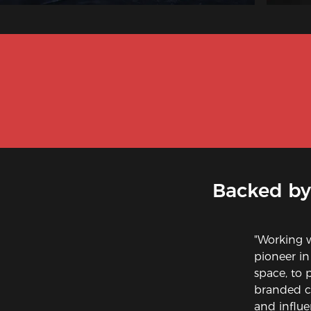
Backed by
"Working 
pioneer in
space, to 
branded ch
and influe