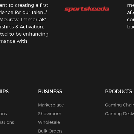
 to creating a first
me
ience for our talent,"
aft
 McGrew, Immortals'
co
rships & Activation.
bac
ited to be enhancing
rmance with
IPS
BUSINESS
PRODUCTS
Marketplace
Gaming Chair
ions
Showroom
Gaming Desk
rations
Wholesale
Bulk Orders