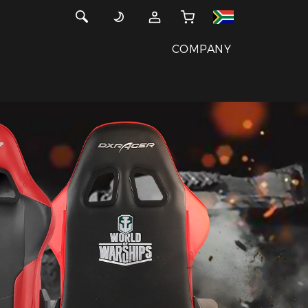
COMPANY