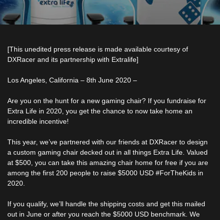
[This unedited press release is made available courtesy of
DXRacer and its partnership with Extralife]
Los Angeles, California – 8th June 2020 –
Are you on the hunt for a new gaming chair? If you fundraise for
Extra Life in 2020, you get the chance to now take home an
incredible incentive!
This year, we’ve partnered with our friends at DXRacer to design
a custom gaming chair decked out in all things Extra Life. Valued
at $500, you can take this amazing chair home for free if you are
among the first 200 people to raise $5000 USD #ForTheKids in
2020.
If you qualify, we’ll handle the shipping costs and get this mailed
out in June or after you reach the $5000 USD benchmark. We