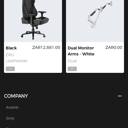
ZAR12,881.00
ZAR0.00
Black
Dual Monitor
Arms - White
EPU
Leatherette
Dual
L
F
COMPANY
Awards
Story