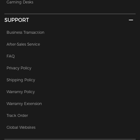
Gaming Desks
SUPPORT
Business Transaction
After-Sales Service
FAQ
Privacy Policy
Shipping Policy
Warranty Policy
Warranty Extension
Track Order
Global Websites