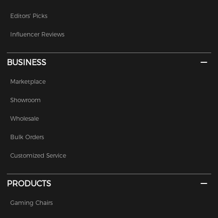
Editors' Picks
Influencer Reviews
BUSINESS
Marketplace
Showroom
Wholesale
Bulk Orders
Customized Service
PRODUCTS
Gaming Chairs