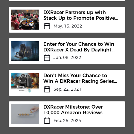
DXRacer Partners up with
Stack Up to Promote Positive
Mental Health
May. 13, 2022
Enter for Your Chance to Win
DXRacer X Dead By Daylight
Gaming Chair
Jun. 08, 2022
Don't Miss Your Chance to
Win A DXRacer Racing Series
Pro
Sep. 22, 2021
DXRacer Milestone: Over
10,000 Amazon Reviews
Feb. 25, 2024