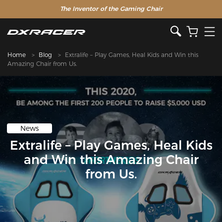
The Inventor of the Gaming Chair
Home
Blog
Extralife – Play Games, Heal Kids and Win this
Amazing Chair from Us.
News
Extralife – Play Games, Heal Kids
and Win this Amazing Chair
from Us.