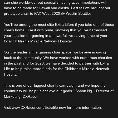
can ship worldwide, but special shipping accommodations will
have to be made for Hawaii and Alaska. Last fall we brought our
prototype chair to PAX West 2020 @ Westin Seattle.
You’ll be among the most elite Extra Lifers if you take one of these
chairs home. Use it with pride, knowing that you’ve harnessed
your passion for gaming in a powerful live-saving force at your
local Children’s Miracle Network Hospital.
“As the leader in the gaming chair space, we believe in giving
back to the community. We have worked with numerous charities
in the past and for 2020, we have decided to partner with Extra
Life to help raise more funds for the Children’s Miracle Network
Hospital.
This is one of our biggest charity campaign, and we hope the
community will help us achieve our goals.” Shann Ng – Director of
Marketing, DXRacer.
Visit www.DXRacer.com/Extralife now for more information.