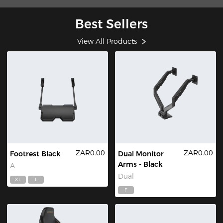
Best Sellers
View All Products
ZAR0.00
ZAR0.00
Footrest Black
Dual Monitor
Arms - Black
A
Dual
XL
L
F