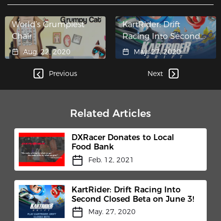
World’s Grumpiest
KartRider: Drift
Chair
Racing Into Second
Closed Beta on June
Aug. 22, 2020
May. 27, 2020
3!
Previous
Next
Related Articles
DXRacer Donates to Local
Food Bank
Feb. 12, 2021
KartRider: Drift Racing Into
Second Closed Beta on June 3!
May. 27, 2020