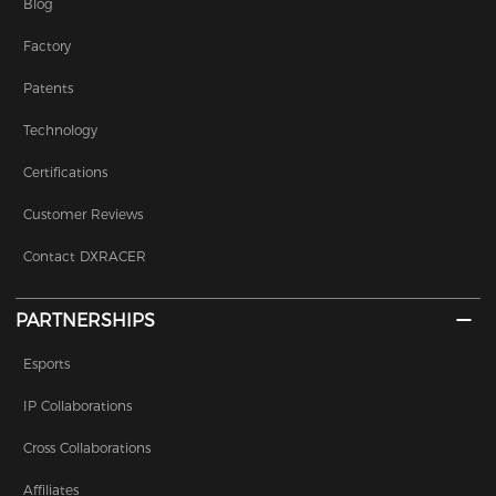
Blog
Factory
Patents
Technology
Certifications
Customer Reviews
Contact DXRACER
PARTNERSHIPS
Esports
IP Collaborations
Cross Collaborations
Affiliates