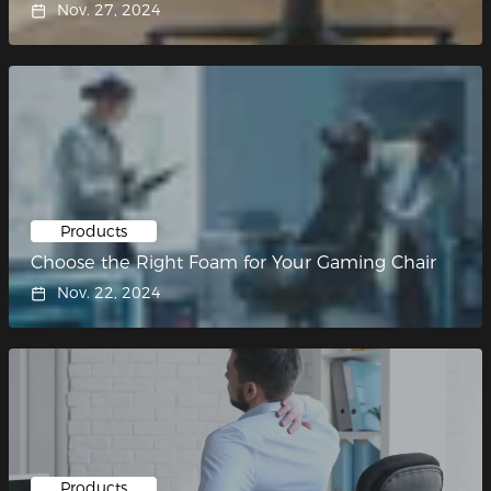
Nov. 27, 2024
Products
Choose the Right Foam for Your Gaming Chair
Nov. 22, 2024
Products