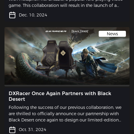
game. This collaboration will result in the launch of a
limited-edition gaming chair that is sure to excite
Dec. 10, 2024
gamers and fans alike.
News
DXRacer Once Again Partners with Black
Desert
Following the success of our previous collaboration, we
are thrilled to officially announce our partnership with
Black Desert once again to design our limited-edition
gaming chair.
Oct. 31, 2024