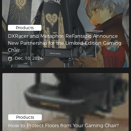
Products
DXRacer and Metaphor: ReFantazio Announce
New Partnership for the Limited-Edition Gaming
Chair
Dec. 10, 2024
Products
How to Protect Floors from Your Gaming Chair?