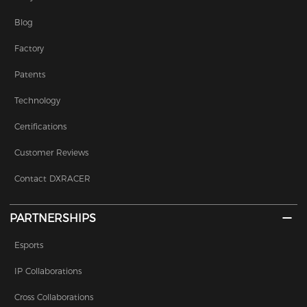
Blog
Factory
Patents
Technology
Certifications
Customer Reviews
Contact DXRACER
PARTNERSHIPS
Esports
IP Collaborations
Cross Collaborations