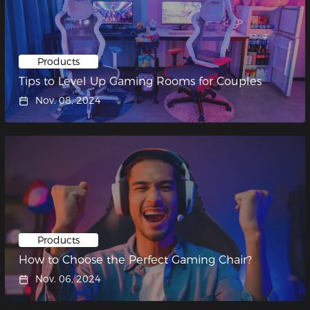
Products
Tips to Level Up Gaming Rooms for Couples
Nov. 08, 2024
Products
How to Choose the Perfect Gaming Chair?
Nov. 06, 2024