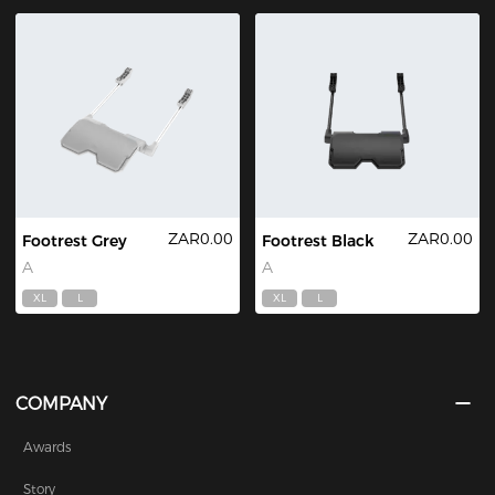
ZAR0.00
ZAR0.00
Footrest Grey
Footrest Black
A
A
XL
L
XL
L
COMPANY
Awards
Story