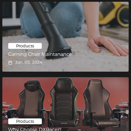
Products
Gaming Chair Maintanance
Jun. 05, 2024
Products
Why Choose DXRacer?