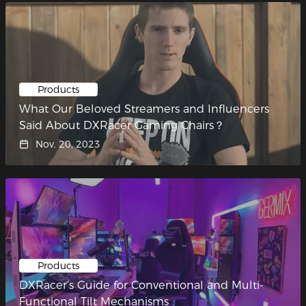
Products
What Our Beloved Streamers and Influencers
Said About DXRacer Gaming Chairs？
Nov. 20, 2023
Products
DXRacer’s Guide for Conventional and Multi-
Functional Tilt Mechanisms