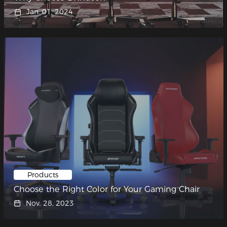
Jan. 01, 2024
Products
Choose the Right Color for Your Gaming Chair
Nov. 28, 2023