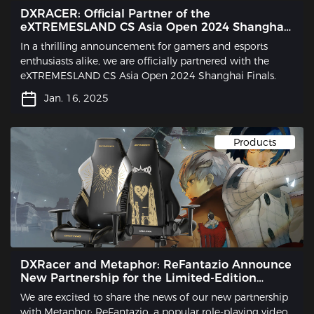
DXRACER: Official Partner of the
eXTREMESLAND CS Asia Open 2024 Shanghai
Finals
In a thrilling announcement for gamers and esports
enthusiasts alike, we are officially partnered with the
eXTREMESLAND CS Asia Open 2024 Shanghai Finals.
Jan. 16, 2025
Products
DXRacer and Metaphor: ReFantazio Announce
New Partnership for the Limited-Edition
Gaming Chair
We are excited to share the news of our new partnership
with Metaphor: ReFantazio, a popular role-playing video