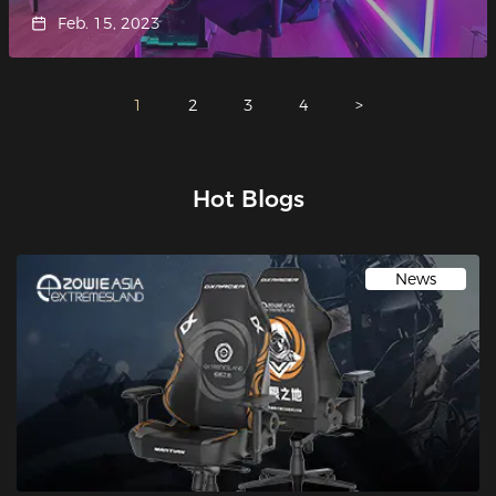
Feb. 15, 2023
1
2
3
4
>
Hot Blogs
News