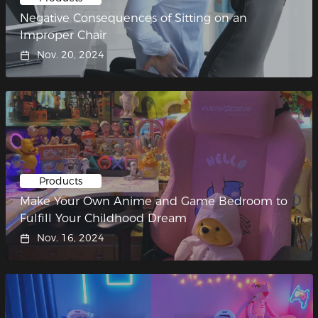
Negative Consequences of Sitting on an
Improper Chair
Nov. 20, 2024
Products
Make Your Own Anime and Game Bedroom to
Fulfill Your Childhood Dream
Nov. 16, 2024