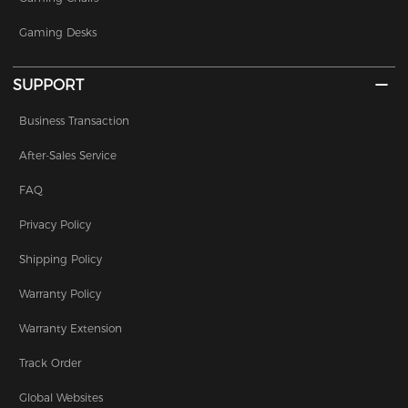
Gaming Desks
SUPPORT
Business Transaction
After-Sales Service
FAQ
Privacy Policy
Shipping Policy
Warranty Policy
Warranty Extension
Track Order
Global Websites