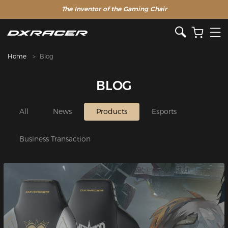
The Inventor of the Gaming Chair
Home
Blog
BLOG
All
News
Products
Esports
Business Transaction