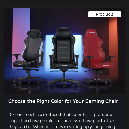
Products
Choose the Right Color for Your Gaming Chair
Researchers have deduced that color has a profound
impact on how people feel, and even how productive
they can be. When it comes to setting up your gaming