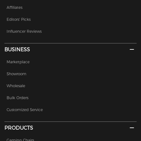
Affiliates
Editors' Picks
Influencer Reviews
BUSINESS
Marketplace
Showroom
Wholesale
Bulk Orders
Customized Service
PRODUCTS
Gaming Chairs